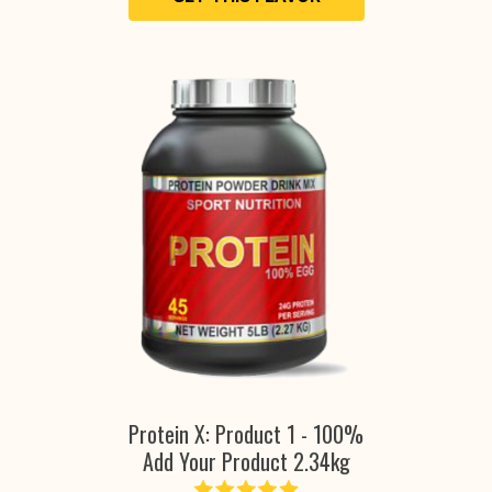
Protein X: Product 1 - 100%
Add Your Product 2.34kg