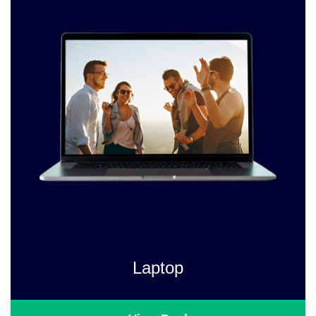
Laptop