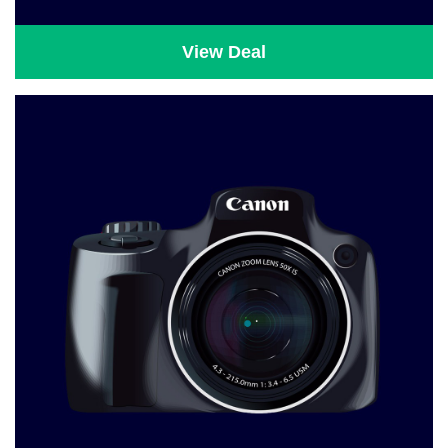
View Deal