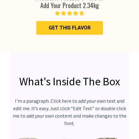
Add Your Product 2.34kg
GET THIS FLAVOR
What's Inside The Box
I'm a paragraph. Click here to add your own text and
edit me. It’s easy. Just click “Edit Text” or double click
me to add your own content and make changes to the
font.