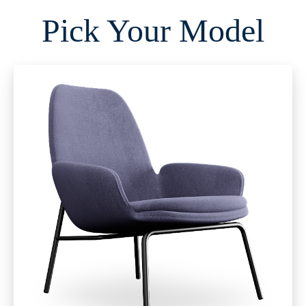
Pick Your Model