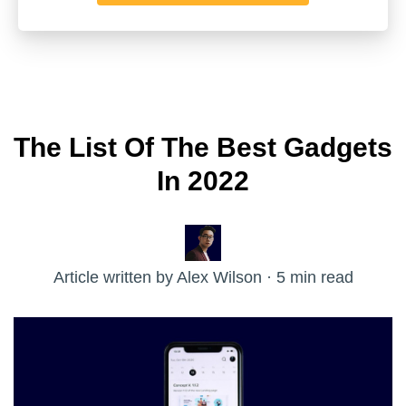
The List Of The Best Gadgets
In 2022
Article written by Alex Wilson · 5 min read