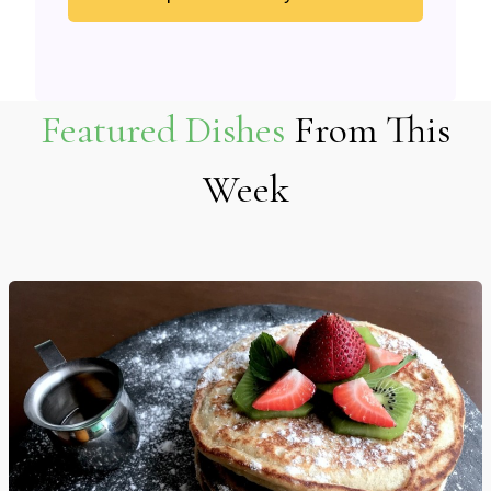
Featured Dishes
From This
Week