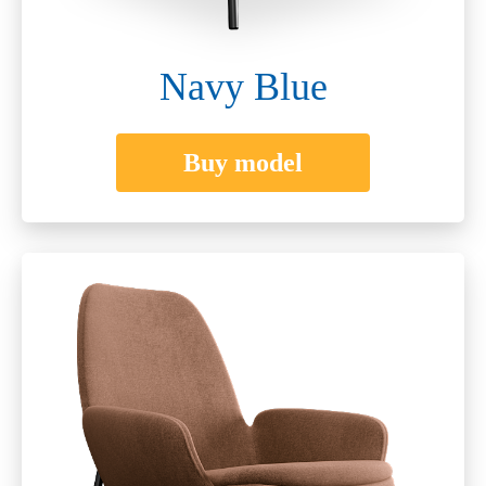
Navy Blue
Buy model