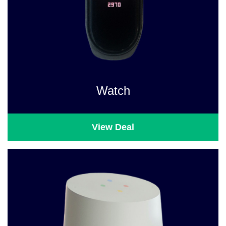
Watch
View Deal