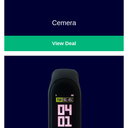
Cemera
View Deal