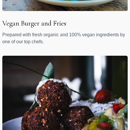
Vegan Burger and Fries
Prepared with fresh organic and 100% vegan ingredients by
one of our top chefs.