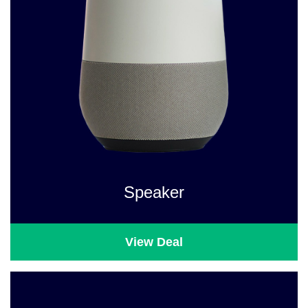
Speaker
View Deal