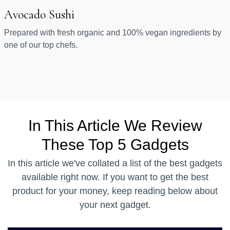
Avocado Sushi
Prepared with fresh organic and 100% vegan ingredients by
one of our top chefs.
In This Article We Review
These Top 5 Gadgets
In this article we've collated a list of the best gadgets
available right now. If you want to get the best
product for your money, keep reading below about
your next gadget.