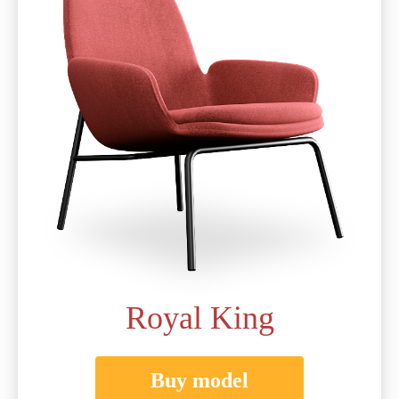
Royal King
Buy model