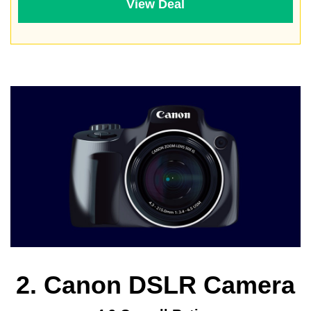
View Deal
2. Canon DSLR Camera