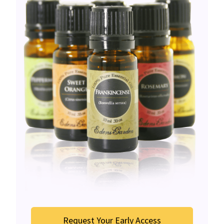
Request Your Early Access