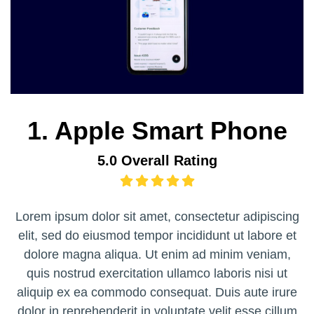
1. Apple Smart Phone
5.0 Overall Rating
Lorem ipsum dolor sit amet, consectetur adipiscing
elit, sed do eiusmod tempor incididunt ut labore et
dolore magna aliqua. Ut enim ad minim veniam,
quis nostrud exercitation ullamco laboris nisi ut
aliquip ex ea commodo consequat. Duis aute irure
dolor in reprehenderit in voluptate velit esse cillum