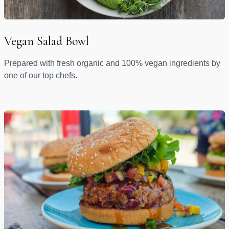
Vegan Salad Bowl
Prepared with fresh organic and 100% vegan ingredients by
one of our top chefs.