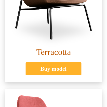
Terracotta
Buy model