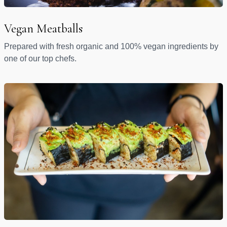
Vegan Meatballs
Prepared with fresh organic and 100% vegan ingredients by
one of our top chefs.