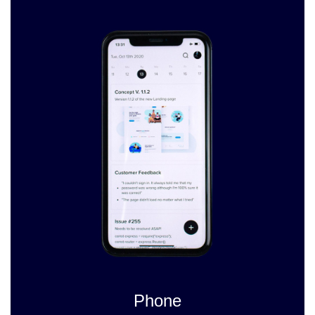
Phone