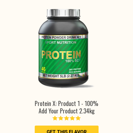
Protein X: Product 1 - 100%
Add Your Product 2.34kg
GET THIS FLAVOR