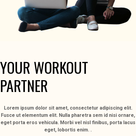
YOUR WORKOUT
PARTNER
Lorem ipsum dolor sit amet, consectetur adipiscing elit.
Fusce ut elementum elit. Nulla pharetra sem id nisi ornare,
eget porta eros vehicula. Morbi vel nisl finibus, porta lacus
eget, lobortis enim. .