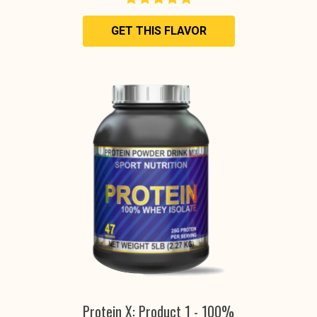
GET THIS FLAVOR
Protein X: Product 1 - 100%