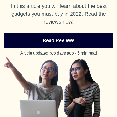
In this article you will learn about the best
gadgets you must buy in 2022. Read the
reviews now!
Read Reviews
Article updated two days ago · 5 min read