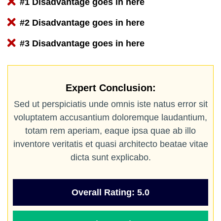
#1 Disadvantage goes in here
#2 Disadvantage goes in here
#3 Disadvantage goes in here
Expert Conclusion:
Sed ut perspiciatis unde omnis iste natus error sit
voluptatem accusantium doloremque laudantium,
totam rem aperiam, eaque ipsa quae ab illo
inventore veritatis et quasi architecto beatae vitae
dicta sunt explicabo.
Overall Rating: 5.0