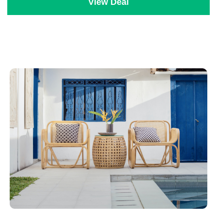
View Deal