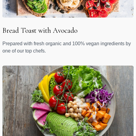
Bread Toast with Avocado
Prepared with fresh organic and 100% vegan ingredients by
one of our top chefs.