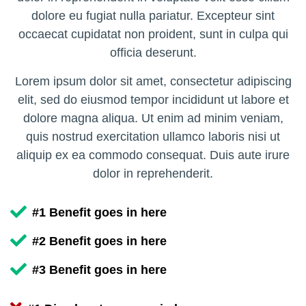
dolore eu fugiat nulla pariatur. Excepteur sint
occaecat cupidatat non proident, sunt in culpa qui
officia deserunt.
Lorem ipsum dolor sit amet, consectetur adipiscing
elit, sed do eiusmod tempor incididunt ut labore et
dolore magna aliqua. Ut enim ad minim veniam,
quis nostrud exercitation ullamco laboris nisi ut
aliquip ex ea commodo consequat. Duis aute irure
dolor in reprehenderit.
#1 Benefit goes in here
#2 Benefit goes in here
#3 Benefit goes in here