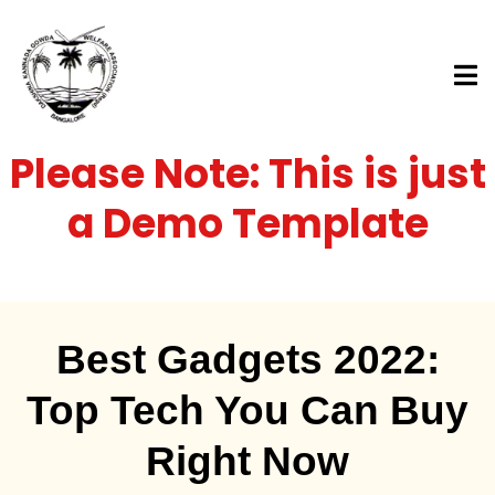
Please Note: This is just
a Demo Template
Best Gadgets 2022:
Top Tech You Can Buy
Right Now