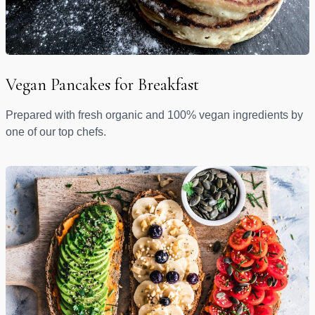
Vegan Pancakes for Breakfast
Prepared with fresh organic and 100% vegan ingredients by
one of our top chefs.