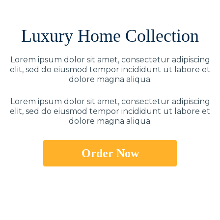
Luxury Home Collection
Lorem ipsum dolor sit amet, consectetur adipiscing
elit, sed do eiusmod tempor incididunt ut labore et
dolore magna aliqua.
Lorem ipsum dolor sit amet, consectetur adipiscing
elit, sed do eiusmod tempor incididunt ut labore et
dolore magna aliqua.
Order Now