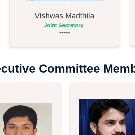
Vishwas Madthila
Joint Secretory
*****
cutive Committee Mem