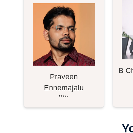
B C
Praveen
Ennemajalu
*****
Y