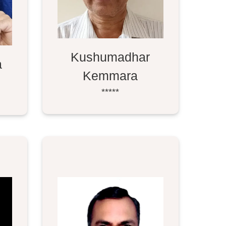
Kushumadhar
a
Kemmara
*****