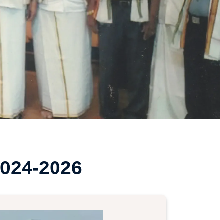
024-2026