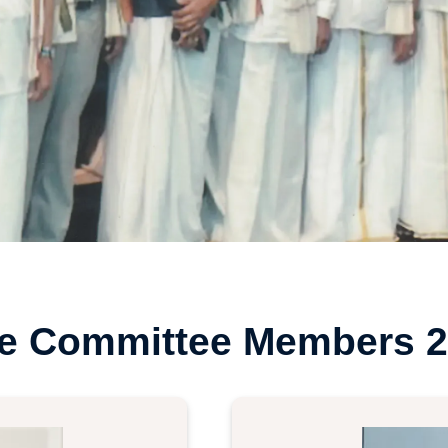
ve Committee Members 2