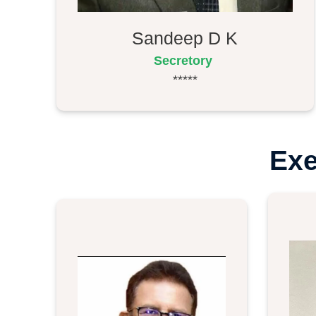
Sandeep D K
Secretory
*****
Exe