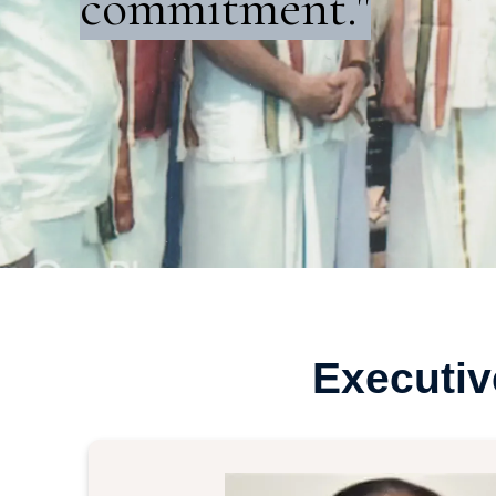
commitment."
Executi