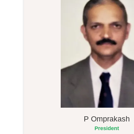
P Omprakash
President