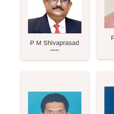
P M Shivaprasad
*****