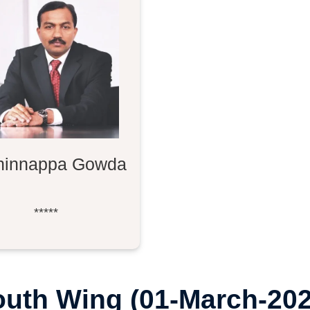
hinnappa Gowda
*****
outh Wing (01-March-202