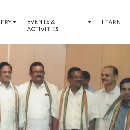
EVENTS &
LERY
LEARN
ACTIVITIES