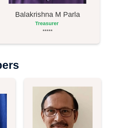
Balakrishna M Parla
Treasurer
*****
bers