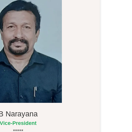
B Narayana
Vice-President
*****