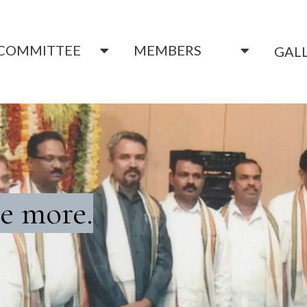
COMMITTEE
MEMBERS
GAL
e more.