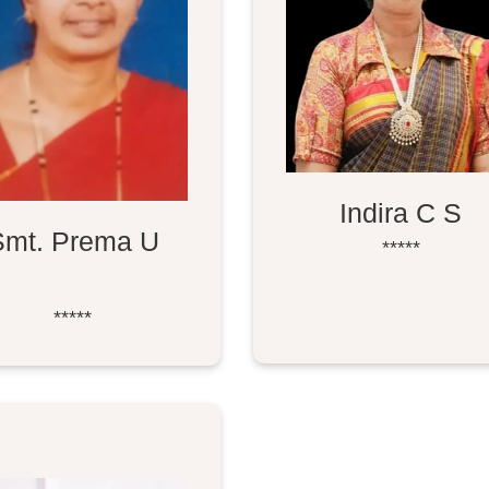
Indira C S
Smt. Prema U
*****
*****