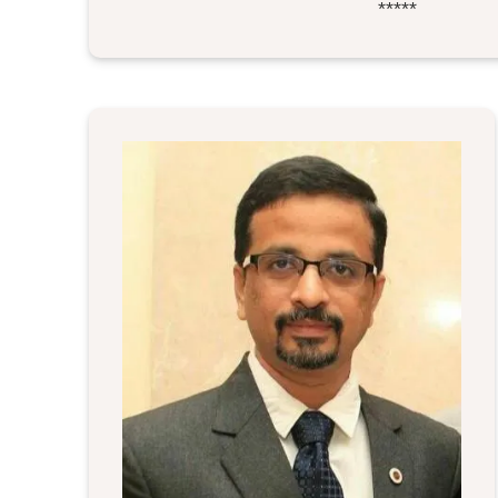
*****