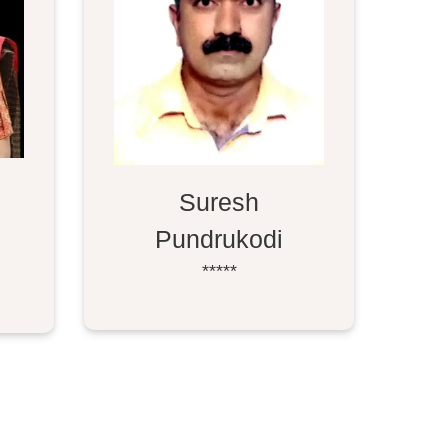
Suresh
Pundrukodi
*****