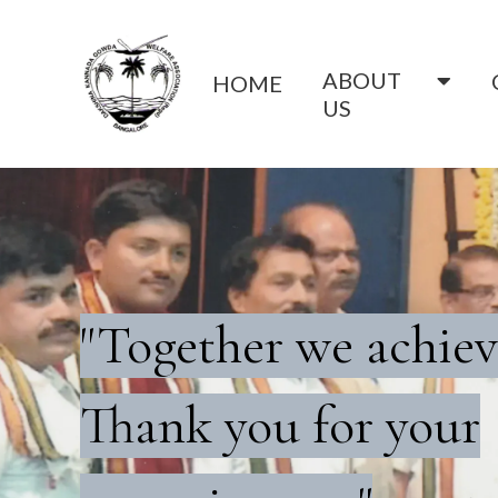
ABOUT
HOME
US
"Together we achiev
Thank you for your