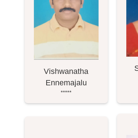
Vishwanatha
Ennemajalu
*****