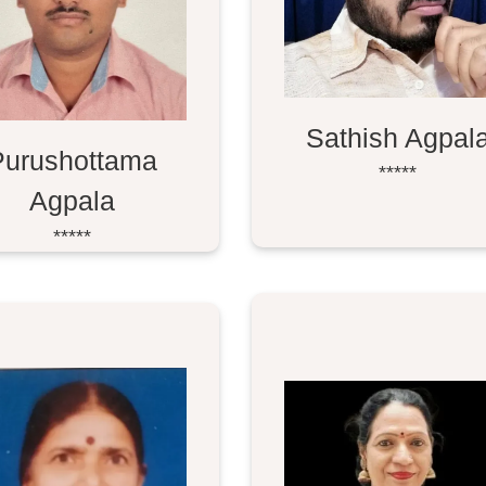
Sathish Agpal
Purushottama
*****
Agpala
*****