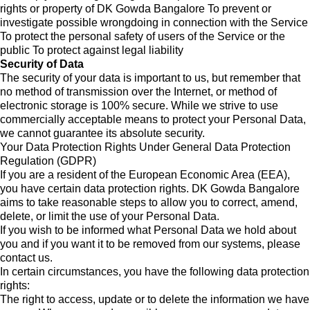
rights or property of DK Gowda Bangalore To prevent or
investigate possible wrongdoing in connection with the Service
To protect the personal safety of users of the Service or the
public To protect against legal liability
Security of Data
The security of your data is important to us, but remember that
no method of transmission over the Internet, or method of
electronic storage is 100% secure. While we strive to use
commercially acceptable means to protect your Personal Data,
we cannot guarantee its absolute security.
Your Data Protection Rights Under General Data Protection
Regulation (GDPR)
If you are a resident of the European Economic Area (EEA),
you have certain data protection rights. DK Gowda Bangalore
aims to take reasonable steps to allow you to correct, amend,
delete, or limit the use of your Personal Data.
If you wish to be informed what Personal Data we hold about
you and if you want it to be removed from our systems, please
contact us.
In certain circumstances, you have the following data protection
rights:
The right to access, update or to delete the information we have