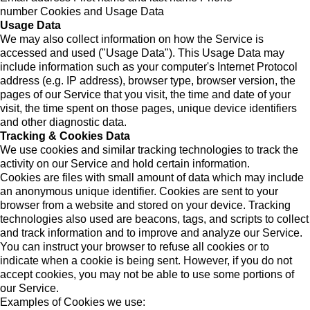
number Cookies and Usage Data
Usage Data
We may also collect information on how the Service is
accessed and used ("Usage Data"). This Usage Data may
include information such as your computer's Internet Protocol
address (e.g. IP address), browser type, browser version, the
pages of our Service that you visit, the time and date of your
visit, the time spent on those pages, unique device identifiers
and other diagnostic data.
Tracking & Cookies Data
We use cookies and similar tracking technologies to track the
activity on our Service and hold certain information.
Cookies are files with small amount of data which may include
an anonymous unique identifier. Cookies are sent to your
browser from a website and stored on your device. Tracking
technologies also used are beacons, tags, and scripts to collect
and track information and to improve and analyze our Service.
You can instruct your browser to refuse all cookies or to
indicate when a cookie is being sent. However, if you do not
accept cookies, you may not be able to use some portions of
our Service.
Examples of Cookies we use: