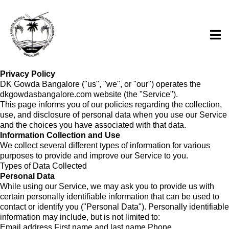
Privacy Policy
DK Gowda Bangalore ("us", "we", or "our") operates the
dkgowdasbangalore.com website (the "Service").
This page informs you of our policies regarding the collection,
use, and disclosure of personal data when you use our Service
and the choices you have associated with that data.
Information Collection and Use
We collect several different types of information for various
purposes to provide and improve our Service to you.
Types of Data Collected
Personal Data
While using our Service, we may ask you to provide us with
certain personally identifiable information that can be used to
contact or identify you ("Personal Data"). Personally identifiable
information may include, but is not limited to:
Email address First name and last name Phone