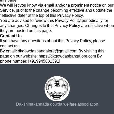
this page.
We will let you know via email and/or a prominent notice on our
Service, prior to the change becoming effective and update the
"effective date" at the top of this Privacy Policy.
You are advised to review this Privacy Policy periodically for
any changes. Changes to this Privacy Policy are effective when
they are posted on this page.
Contact Us
If you have any questions about this Privacy Policy, please
contact us:
By email:
dkgowdasbangalore@gmail.com
By visiting this
page on our website: https://dkgowdasbangalore.com By
phone number: [+919945031391]
Dakshinakannada gowda welfare association