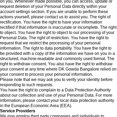
on you. Whenever made possible, you can access, update or
request deletion of your Personal Data directly within your
account settings section. If you are unable to perform these
actions yourself, please contact us to assist you. The right of
rectification. You have the right to have your information
rectified if that information is inaccurate or incomplete. The right
to object. You have the right to object to our processing of your
Personal Data. The right of restriction. You have the right to
request that we restrict the processing of your personal
information. The right to data portability. You have the right to
be provided with a copy of the information we have on you in a
structured, machine-readable and commonly used format. The
right to withdraw consent. You also have the right to withdraw
your consent at any time where DK Gowda Bangalore relied on
your consent to process your personal information.
Please note that we may ask you to verify your identity before
responding to such requests.
You have the right to complain to a Data Protection Authority
about our collection and use of your Personal Data. For more
information, please contact your local data protection authority
in the European Economic Area (EEA).
Service Providers
We may employ third party companies and individuals to