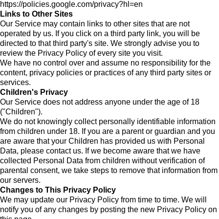
https://policies.google.com/privacy?hl=en
Links to Other Sites
Our Service may contain links to other sites that are not
operated by us. If you click on a third party link, you will be
directed to that third party's site. We strongly advise you to
review the Privacy Policy of every site you visit.
We have no control over and assume no responsibility for the
content, privacy policies or practices of any third party sites or
services.
Children's Privacy
Our Service does not address anyone under the age of 18
("Children").
We do not knowingly collect personally identifiable information
from children under 18. If you are a parent or guardian and you
are aware that your Children has provided us with Personal
Data, please contact us. If we become aware that we have
collected Personal Data from children without verification of
parental consent, we take steps to remove that information from
our servers.
Changes to This Privacy Policy
We may update our Privacy Policy from time to time. We will
notify you of any changes by posting the new Privacy Policy on