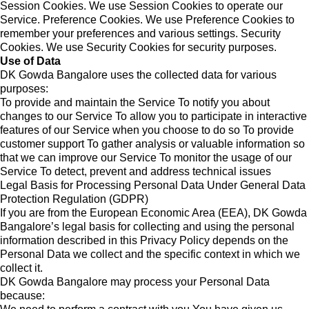
Session Cookies. We use Session Cookies to operate our
Service. Preference Cookies. We use Preference Cookies to
remember your preferences and various settings. Security
Cookies. We use Security Cookies for security purposes.
Use of Data
DK Gowda Bangalore uses the collected data for various
purposes:
To provide and maintain the Service To notify you about
changes to our Service To allow you to participate in interactive
features of our Service when you choose to do so To provide
customer support To gather analysis or valuable information so
that we can improve our Service To monitor the usage of our
Service To detect, prevent and address technical issues
Legal Basis for Processing Personal Data Under General Data
Protection Regulation (GDPR)
If you are from the European Economic Area (EEA), DK Gowda
Bangalore’s legal basis for collecting and using the personal
information described in this Privacy Policy depends on the
Personal Data we collect and the specific context in which we
collect it.
DK Gowda Bangalore may process your Personal Data
because: