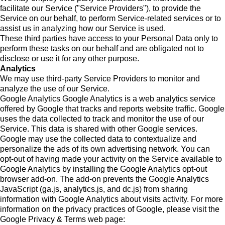
facilitate our Service ("Service Providers"), to provide the
Service on our behalf, to perform Service-related services or to
assist us in analyzing how our Service is used.
These third parties have access to your Personal Data only to
perform these tasks on our behalf and are obligated not to
disclose or use it for any other purpose.
Analytics
We may use third-party Service Providers to monitor and
analyze the use of our Service.
Google Analytics Google Analytics is a web analytics service
offered by Google that tracks and reports website traffic. Google
uses the data collected to track and monitor the use of our
Service. This data is shared with other Google services.
Google may use the collected data to contextualize and
personalize the ads of its own advertising network. You can
opt-out of having made your activity on the Service available to
Google Analytics by installing the Google Analytics opt-out
browser add-on. The add-on prevents the Google Analytics
JavaScript (ga.js, analytics.js, and dc.js) from sharing
information with Google Analytics about visits activity. For more
information on the privacy practices of Google, please visit the
Google Privacy & Terms web page: