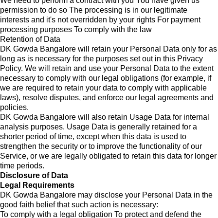
We need to perform a contract with you You have given us
permission to do so The processing is in our legitimate
interests and it's not overridden by your rights For payment
processing purposes To comply with the law
Retention of Data
DK Gowda Bangalore will retain your Personal Data only for as
long as is necessary for the purposes set out in this Privacy
Policy. We will retain and use your Personal Data to the extent
necessary to comply with our legal obligations (for example, if
we are required to retain your data to comply with applicable
laws), resolve disputes, and enforce our legal agreements and
policies.
DK Gowda Bangalore will also retain Usage Data for internal
analysis purposes. Usage Data is generally retained for a
shorter period of time, except when this data is used to
strengthen the security or to improve the functionality of our
Service, or we are legally obligated to retain this data for longer
time periods.
Disclosure of Data
Legal Requirements
DK Gowda Bangalore may disclose your Personal Data in the
good faith belief that such action is necessary:
To comply with a legal obligation To protect and defend the